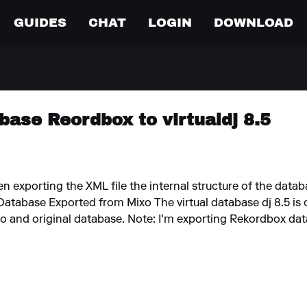
GUIDES
CHAT
LOGIN
DOWNLOAD
base Reordbox to virtualdj 8.5
o
n exporting the XML file the internal structure of the data
atabase Exported from Mixo The virtual database dj 8.5 is 
xo and original database. Note: I'm exporting Rekordbox data