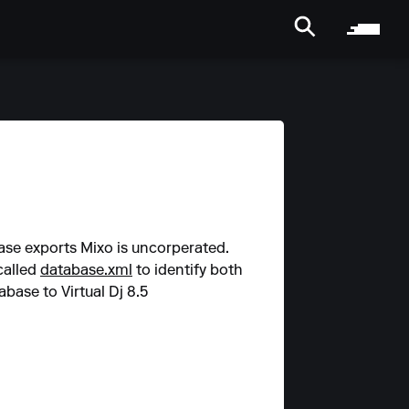
base exports Mixo is uncorperated.
called
database.xml
to identify both
base to Virtual Dj 8.5