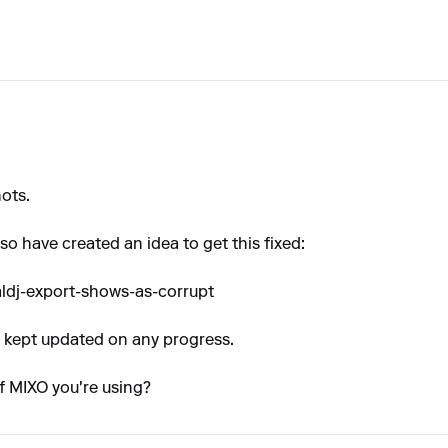
ots.
l so have created an idea to get this fixed:
aldj-export-shows-as-corrupt
be kept updated on any progress.
f MIXO you're using?