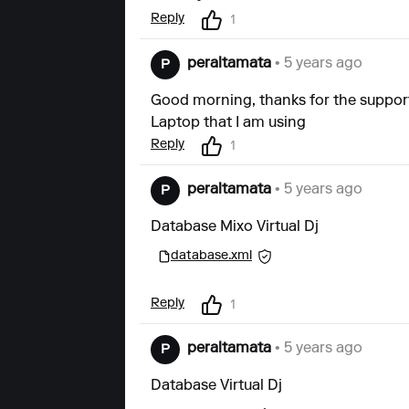
Reply
1
peraltamata
• 5 years ago
P
Good morning, thanks for the support
Laptop that I am using
Reply
1
peraltamata
• 5 years ago
P
Database Mixo Virtual Dj
database.xml
Reply
1
peraltamata
• 5 years ago
P
Database Virtual Dj