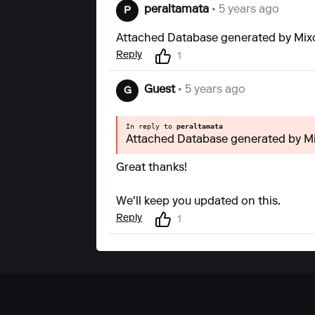
peraltamata
• 5 years ago
P
Attached Database generated by Mixo 
Reply
1
Guest
• 5 years ago
G
In reply to
peraltamata
Attached Database generated by Mix
Great thanks!
We'll keep you updated on this.
Reply
1