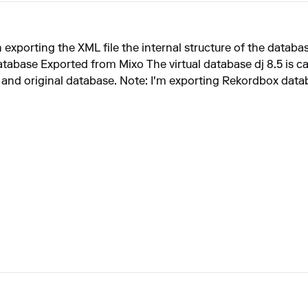
 exporting the XML file the internal structure of the databa
abase Exported from Mixo The virtual database dj 8.5 is c
 and original database. Note: I'm exporting Rekordbox databa