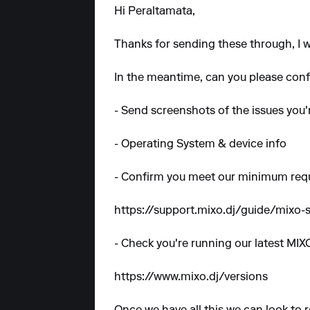
Hi Peraltamata,
Thanks for sending these through, I wi
In the meantime, can you please confi
- Send screenshots of the issues you'
- Operating System & device info
- Confirm you meet our minimum req
https://support.mixo.dj/guide/mixo
- Check you're running our latest MIX
https://www.mixo.dj/versions