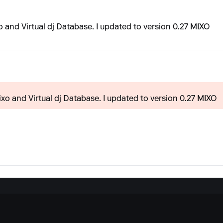
and Virtual dj Database. I updated to version 0.27 MIXO
o and Virtual dj Database. I updated to version 0.27 MIXO