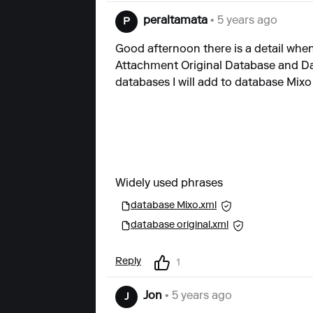
peraltamata
• 5 years ago
P
Good afternoon there is a detail when
Attachment Original Database and Dat
databases I will add to database Mixo
Widely used phrases
database Mixo.xml
database original.xml
Reply
1
Jon
• 5 years ago
J