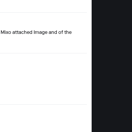
y Mixo attached Image and of the