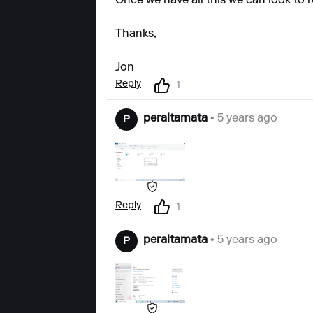
Once we have all this we can look to r
Thanks,
Jon
Reply
1
peraltamata
• 5 years ago
P
Reply
1
peraltamata
• 5 years ago
P