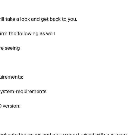
ll take a look and get back to you.
rm the following as well
re seeing
uirements:
-system-requirements
O version: