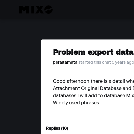
Problem export data
peraltamata
started this chat 5 years ag
Good afternoon there is a detail whe
Attachment Original Database and D
databases I will add to database Mi
Widely used phrases
Replies (10)