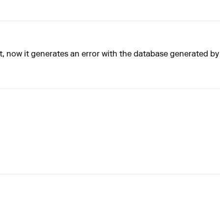
, now it generates an error with the database generated b