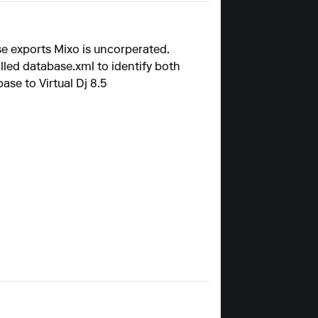
se exports Mixo is uncorperated.
alled
database.xml
to identify both
se to Virtual Dj 8.5