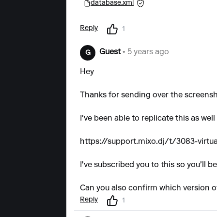
database.xml
Reply
1
Guest
• 5 years ago
G
Hey
Thanks for sending over the screensh
I've been able to replicate this as wel
https://support.mixo.dj/t/3083-virtu
I've subscribed you to this so you'll 
Can you also confirm which version o
Reply
1