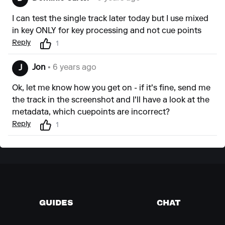
I can test the single track later today but I use mixed
in key ONLY for key processing and not cue points
Reply
1
Jon
• 6 years ago
J
Ok, let me know how you get on - if it's fine, send me
the track in the screenshot and I'll have a look at the
metadata, which cuepoints are incorrect?
Reply
1
GUIDES
CHAT