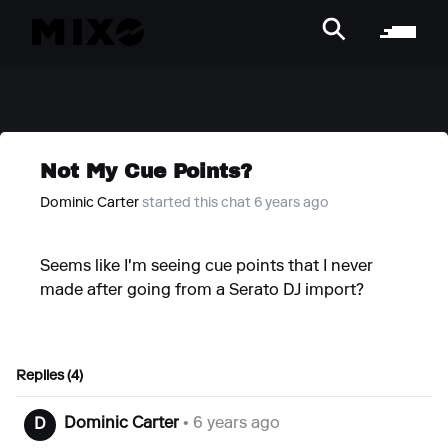
Not My Cue Points?
Dominic Carter
started this chat 6 years ago
Seems like I'm seeing cue points that I never
made after going from a Serato DJ import?
Replies (4)
Dominic Carter
• 6 years ago
D