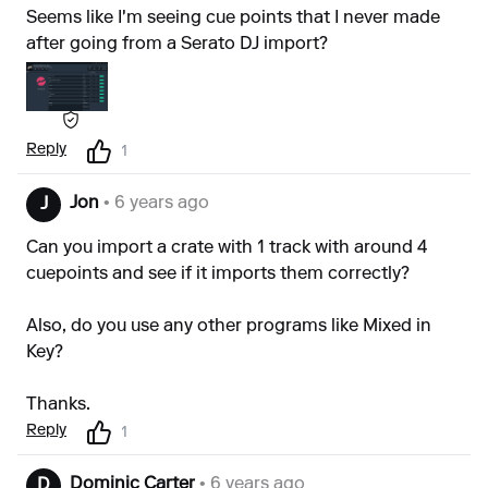
Seems like I'm seeing cue points that I never made
after going from a Serato DJ import?
Reply
1
Jon
• 6 years ago
J
Can you import a crate with 1 track with around 4
cuepoints and see if it imports them correctly?
Also, do you use any other programs like Mixed in
Key?
Thanks.
Reply
1
Dominic Carter
• 6 years ago
D