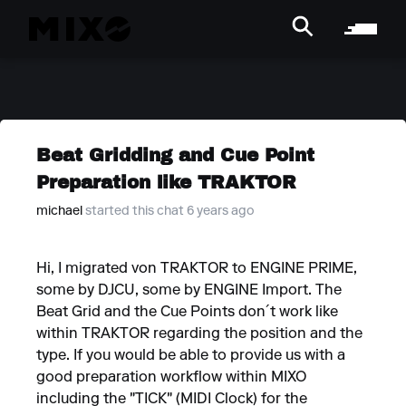
Beat Gridding and Cue Point
Preparation like TRAKTOR
michael
started this chat 6 years ago
Hi, I migrated von TRAKTOR to ENGINE PRIME,
some by DJCU, some by ENGINE Import. The
Beat Grid and the Cue Points don´t work like
within TRAKTOR regarding the position and the
type. If you would be able to provide us with a
good preparation workflow within MIXO
including the "TICK" (MIDI Clock) for the