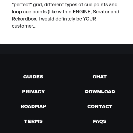
"perfect" grid, different types of cue points and
loop cue points (like within ENGINE, Serator and
Rekordbox, I would defintely be YOUR
customer...
GUIDES
CHAT
PRIVACY
DOWNLOAD
ROADMAP
CONTACT
TERMS
FAQS