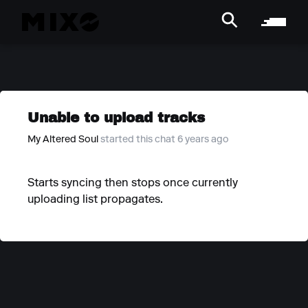
Unable to upload tracks
My Altered Soul
started this chat 6 years ago
Starts syncing then stops once currently
uploading list propagates.