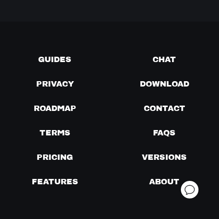
GUIDES
CHAT
PRIVACY
DOWNLOAD
ROADMAP
CONTACT
TERMS
FAQS
PRICING
VERSIONS
FEATURES
ABOUT