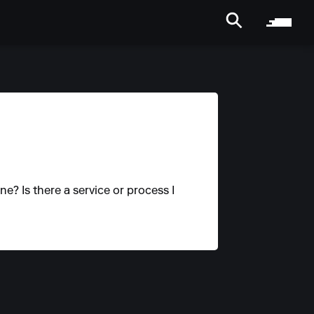
ne? Is there a service or process I