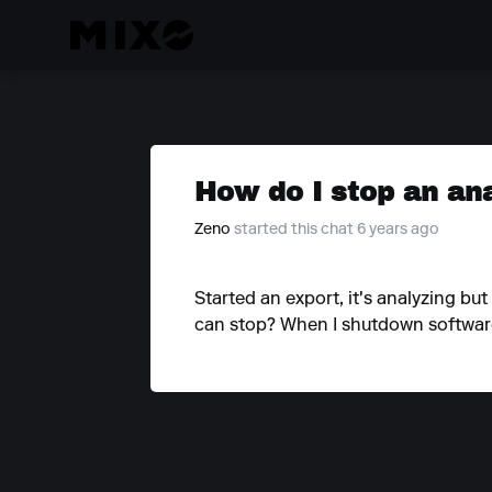
How do I stop an an
Zeno
started this chat 6 years ago
Started an export, it's analyzing but
can stop? When I shutdown software i