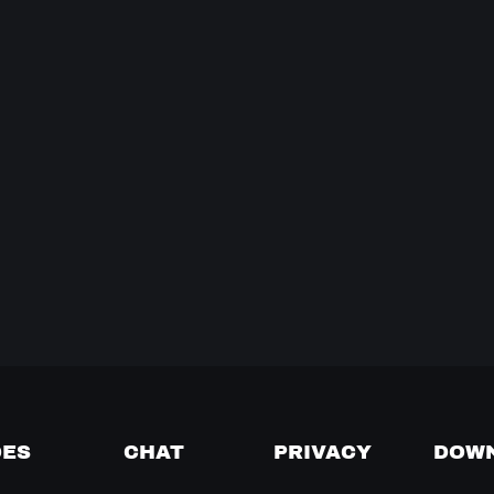
DES
CHAT
PRIVACY
DOW