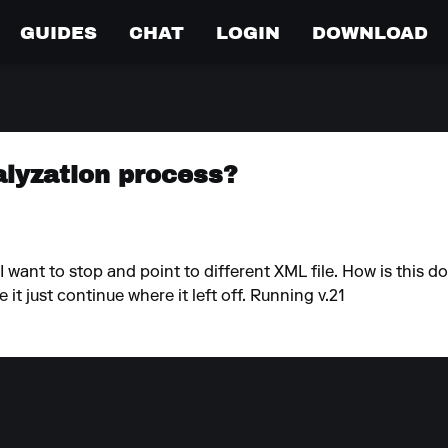
GUIDES
CHAT
LOGIN
DOWNLOAD
alyzation process?
 I want to stop and point to different XML file. How is this do
t just continue where it left off. Running v.21