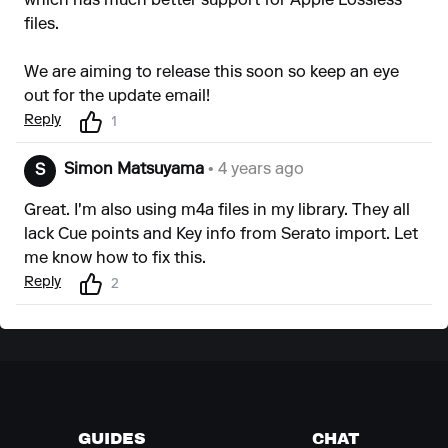
which has much better support for Apple Lossless
files.
We are aiming to release this soon so keep an eye
out for the update email!
Reply
1
Simon Matsuyama
• 4 years ago
S
Great. I'm also using m4a files in my library. They all
lack Cue points and Key info from Serato import. Let
me know how to fix this.
Reply
2
GUIDES
CHAT