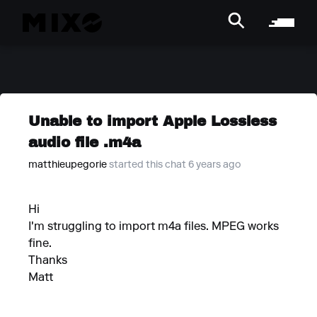
Unable to import Apple Lossless
audio file .m4a
matthieupegorie
started this chat 6 years ago
Hi
I'm struggling to import m4a files. MPEG works
fine.
Thanks
Matt