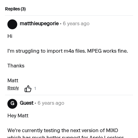
Replies (3)
matthieupegorie
• 6 years ago
Hi
I'm struggling to import m4a files. MPEG works fine.
Thanks
Matt
Reply
1
Guest
• 6 years ago
G
Hey Matt
We're currently testing the next version of MIXO