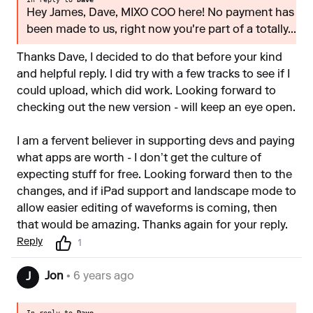
Hey James, Dave, MIXO COO here! No payment has
been made to us, right now you're part of a totally...
Thanks Dave, I decided to do that before your kind
and helpful reply. I did try with a few tracks to see if I
could upload, which did work. Looking forward to
checking out the new version - will keep an eye open.
I am a fervent believer in supporting devs and paying
what apps are worth - I don’t get the culture of
expecting stuff for free. Looking forward then to the
changes, and if iPad support and landscape mode to
allow easier editing of waveforms is coming, then
that would be amazing. Thanks again for your reply.
Reply
1
Jon
• 6 years ago
J
In reply to
Dave