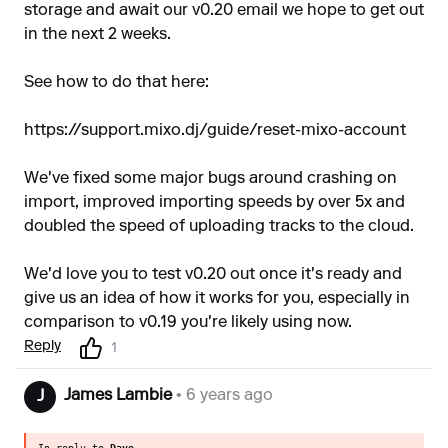
storage and await our v0.20 email we hope to get out
in the next 2 weeks.
See how to do that here:
https://support.mixo.dj/guide/reset-mixo-account
We've fixed some major bugs around crashing on
import, improved importing speeds by over 5x and
doubled the speed of uploading tracks to the cloud.
We'd love you to test v0.20 out once it's ready and
give us an idea of how it works for you, especially in
comparison to v0.19 you're likely using now.
Reply
1
James Lambie
• 6 years ago
J
In reply to
Dave