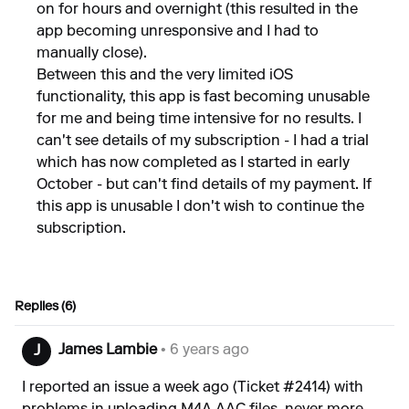
on for hours and overnight (this resulted in the
app becoming unresponsive and I had to
manually close).
Between this and the very limited iOS
functionality, this app is fast becoming unusable
for me and being time intensive for no results. I
can't see details of my subscription - I had a trial
which has now completed as I started in early
October - but can't find details of my payment. If
this app is unusable I don't wish to continue the
subscription.
Replies (6)
James Lambie
• 6 years ago
J
I reported an issue a week ago (Ticket #2414) with