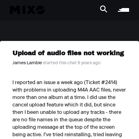
Upload of audio files not working
James Lambie
started this chat 6 years ago
I reported an issue a week ago (Ticket #2414)
with problems in uploading M4A AAC files, never
more than one album at a time. I did use the
cancel upload feature which it did, but since
then I been unable to upload any tracks - there
are no file names in the queue despite the
uploading message at the top of the screen
being active. I've tried reinstalling, tried leaving