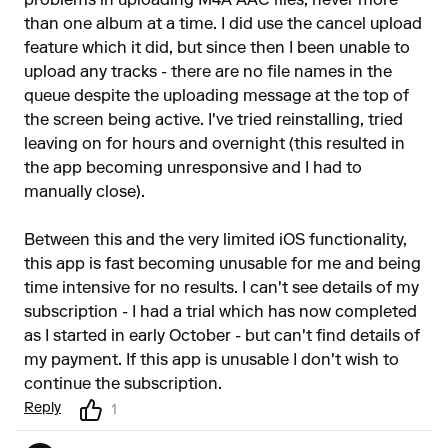
problems in uploading M4A AAC files, never more
than one album at a time. I did use the cancel upload
feature which it did, but since then I been unable to
upload any tracks - there are no file names in the
queue despite the uploading message at the top of
the screen being active. I've tried reinstalling, tried
leaving on for hours and overnight (this resulted in
the app becoming unresponsive and I had to
manually close).
Between this and the very limited iOS functionality,
this app is fast becoming unusable for me and being
time intensive for no results. I can't see details of my
subscription - I had a trial which has now completed
as I started in early October - but can't find details of
my payment. If this app is unusable I don't wish to
continue the subscription.
Reply
1