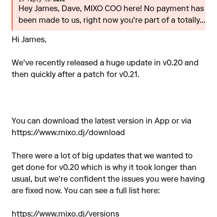
Hey James, Dave, MIXO COO here! No payment has
been made to us, right now you're part of a totally...
Hi James,
We've recently released a huge update in v0.20 and
then quickly after a patch for v0.21.
You can download the latest version in App or via
https://www.mixo.dj/download
There were a lot of big updates that we wanted to
get done for v0.20 which is why it took longer than
usual, but we're confident the issues you were having
are fixed now. You can see a full list here:
https://www.mixo.dj/versions