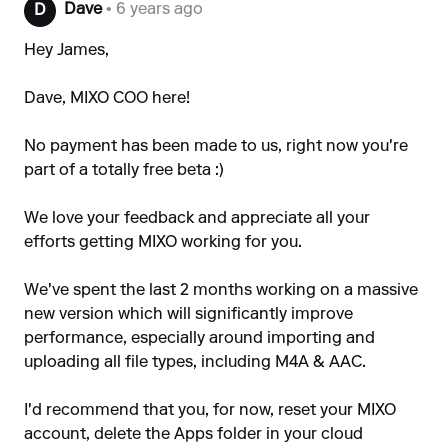
Dave
• 6 years ago
D
Hey James,
Dave, MIXO COO here!
No payment has been made to us, right now you're
part of a totally free beta :)
We love your feedback and appreciate all your
efforts getting MIXO working for you.
We've spent the last 2 months working on a massive
new version which will significantly improve
performance, especially around importing and
uploading all file types, including M4A & AAC.
I'd recommend that you, for now, reset your MIXO
account, delete the Apps folder in your cloud