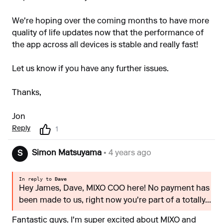
We're hoping over the coming months to have more
quality of life updates now that the performance of
the app across all devices is stable and really fast!
Let us know if you have any further issues.
Thanks,
Jon
Reply
1
Simon Matsuyama
• 4 years ago
S
In reply to
Dave
Hey James, Dave, MIXO COO here! No payment has
been made to us, right now you're part of a totally...
Fantastic guys. I'm super excited about MIXO and