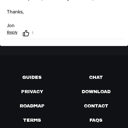
Thanks,
Jon
Reply
1
GUIDES
CHAT
PRIVACY
DOWNLOAD
ROADMAP
CONTACT
TERMS
FAQS