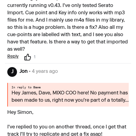
currently running v0.43. I've only tested Serato
Import. Cue point and Key info only works with mp3
files for me. And I mainly use m4a files in my library,
so this is a huge problem. Is there a fix? Also all my
cue-points are labelled with text, and I see you also
have that feature. Is there a way to get that imported
as well?
Reply
1
Jon
• 4 years ago
J
In reply to
Dave
Hey James, Dave, MIXO COO here! No payment has
been made to us, right now you're part of a totally...
Hey Simon,
I've replied to you on another thread, once I get that
track I'll try to replicate and get a fix asap!