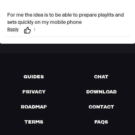
For me the idea is to be able to prepare playlits and
sets quickly on my mobile phone
Reply
1
GUIDES
CHAT
PRIVACY
DOWNLOAD
ROADMAP
CONTACT
TERMS
FAQS