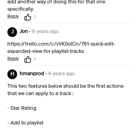
add another way of doing this for that one
specifically.
Reply
1
Jon
• 6 years ago
J
https://trello.com/c/vVK0oICn/781-quick-edit-
expanded-view-for-playlist-tracks
Reply
1
hmanprod
• 6 years ago
H
This two features below should be the first actions
that we can apply to a track :
- Star Rating
- Add to playlist