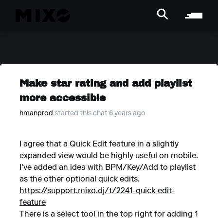
Make star rating and add playlist
more accessible
hmanprod
started this chat 6 years ago
I agree that a Quick Edit feature in a slightly
expanded view would be highly useful on mobile.
I've added an idea with BPM/Key/Add to playlist
as the other optional quick edits.
https://support.mixo.dj/t/2241-quick-edit-
feature
There is a select tool in the top right for adding 1