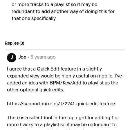
or more tracks to a playlist so it may be
redundant to add another way of doing this for
that one specifically.
Replies (3)
Jon
• 6 years ago
J
I agree that a Quick Edit feature in a slightly
expanded view would be highly useful on mobile. I've
added an idea with BPM/Key/Add to playlist as the
other optional quick edits.
https://support.mixo.dj/t/2241-quick-edit-feature
There is a select tool in the top right for adding 1 or
more tracks to a playlist so it may be redundant to