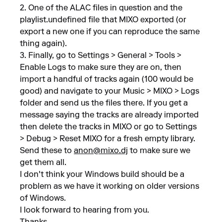
2. One of the ALAC files in question and the
playlist.undefined file that MIXO exported (or
export a new one if you can reproduce the same
thing again).
3. Finally, go to Settings > General > Tools >
Enable Logs to make sure they are on, then
import a handful of tracks again (100 would be
good) and navigate to your Music > MIXO > Logs
folder and send us the files there. If you get a
message saying the tracks are already imported
then delete the tracks in MIXO or go to Settings
> Debug > Reset MIXO for a fresh empty library.
Send these to
anon@mixo.dj
to make sure we
get them all.
I don't think your Windows build should be a
problem as we have it working on older versions
of Windows.
I look forward to hearing from you.