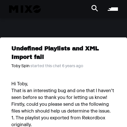
Undefined Playlists and XML
Import fail
Toby Spin
started this chat 6 years ago
Hi Toby,
That is an interesting bug and one that I haven't
seen before so thank you for letting us know!
Firstly, could you please send us the following
files which should help us determine the issue.
1. The playlist you exported from Rekordbox
originally.