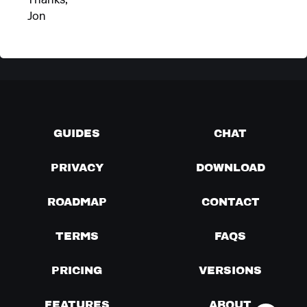
Thanks,
Jon
GUIDES
CHAT
PRIVACY
DOWNLOAD
ROADMAP
CONTACT
TERMS
FAQS
PRICING
VERSIONS
FEATURES
ABOUT