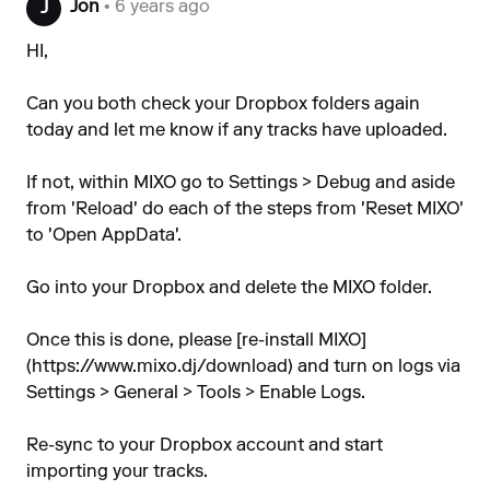
Jon
• 6 years ago
J
HI,
Can you both check your Dropbox folders again
today and let me know if any tracks have uploaded.
If not, within MIXO go to Settings > Debug and aside
from 'Reload' do each of the steps from 'Reset MIXO'
to 'Open AppData'.
Go into your Dropbox and delete the MIXO folder.
Once this is done, please [re-install MIXO]
(
https://www.mixo.dj/download
) and turn on logs via
Settings > General > Tools > Enable Logs.
Re-sync to your Dropbox account and start
importing your tracks.