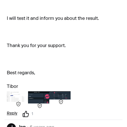
I will test it and inform you about the result.
Thank you for your support.
Best regards,
Tibor
Reply
1