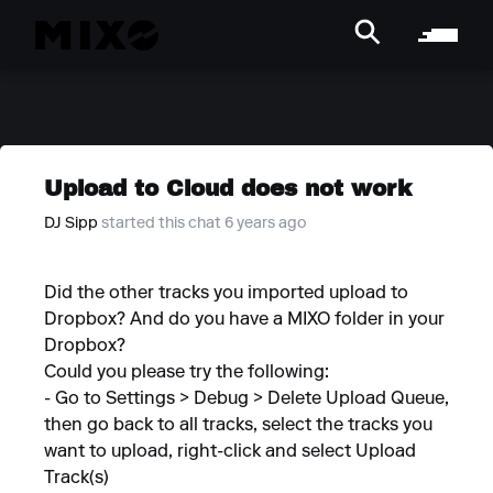
Upload to Cloud does not work
DJ Sipp
started this chat 6 years ago
Did the other tracks you imported upload to
Dropbox? And do you have a MIXO folder in your
Dropbox?
Could you please try the following:
- Go to Settings > Debug > Delete Upload Queue,
then go back to all tracks, select the tracks you
want to upload, right-click and select Upload
Track(s)