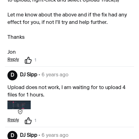
to upload, right-click and select Upload Track(s)
Let me know about the above and if the fix had any
effect for you, if not I'll try and help further.
Thanks
Jon
Reply
1
DJ Sipp
• 6 years ago
D
Upload does not work, I am waiting for to upload 4
files for 1 hours.
Reply
1
DJ Sipp
• 6 years ago
D