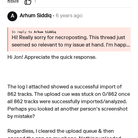
Reply
1
Arhum Siddiq
• 6 years ago
A
In reply to
Arhum Siddiq
Hi! Really sorry for necroposting. This thread just
seemed so relevant to my issue at hand. I'm happ...
Hi Jon! Appreciate the quick response.
The log I attached showed a successful import of
862 tracks. The upload cue was stuck on 0/862 once
all 862 tracks were successfully imported/analyzed.
Perhaps you looked at another person's screenshot
by mistake?
Regardless, I cleared the upload queue & then