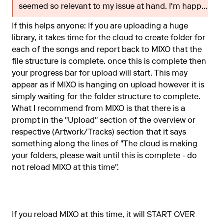
seemed so relevant to my issue at hand. I'm happ...
If this helps anyone: If you are uploading a huge
library, it takes time for the cloud to create folder for
each of the songs and report back to MIXO that the
file structure is complete. once this is complete then
your progress bar for upload will start. This may
appear as if MIXO is hanging on upload however it is
simply waiting for the folder structure to complete.
What I recommend from MIXO is that there is a
prompt in the "Upload" section of the overview or
respective (Artwork/Tracks) section that it says
something along the lines of "The cloud is making
your folders, please wait until this is complete - do
not reload MIXO at this time".
If you reload MIXO at this time, it will START OVER