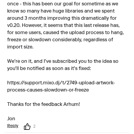
once - this has been our goal for sometime as we
know so many have huge libraries and we spent
around 3 months improving this dramatically for
v0.20. However, it seems that this last release has,
for some users, caused the upload process to hang,
freeze or slowdown considerably, regardless of
import size.
We're on it, and I've subscribed you to the idea so
you'll be notified as soon as it's fixed:
https://support.mixo.dj/t/2749-upload-artwork-
process-causes-slowdown-or-freeze
Thanks for the feedback Arhum!
Jon
Reply
2