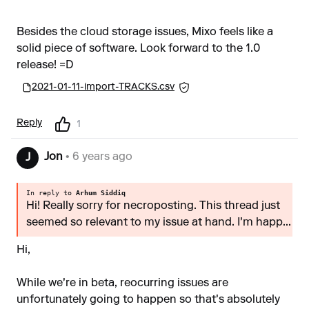
Besides the cloud storage issues, Mixo feels like a
solid piece of software. Look forward to the 1.0
release! =D
2021-01-11-import-TRACKS.csv
Reply
1
Jon
• 6 years ago
J
In reply to
Arhum Siddiq
Hi! Really sorry for necroposting. This thread just
seemed so relevant to my issue at hand. I'm happ...
Hi,
While we're in beta, reocurring issues are
unfortunately going to happen so that's absolutely