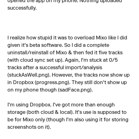
opened the app on my phone. Nothing uploaded
successfully.
I realize how stupid it was to overload Mixo like I did
given it's beta software. So I did a complete
uninstall/reinstall of Mixo & then fed it five tracks
(with cloud sync set up). Again, I'm stuck at 0/5
tracks after a successful import/analysis
(stuckAsWell.png). However, the tracks now show up
in Dropbox (progress.png). They still don't show up
on my phone though (sadFace.png).
I'm using Dropbox. I've got more than enough
storage (both cloud & local). It's use is supposed to
be for Mixo only (though I'm also using it for storing
screenshots on it).