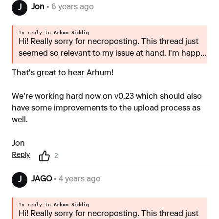
Jon
• 6 years ago
J
In reply to
Arhum Siddiq
Hi! Really sorry for necroposting. This thread just
seemed so relevant to my issue at hand. I'm happ...
That's great to hear Arhum!
We're working hard now on v0.23 which should also
have some improvements to the upload process as
well.
Jon
Reply
2
JAGO
• 4 years ago
J
In reply to
Arhum Siddiq
Hi! Really sorry for necroposting. This thread just