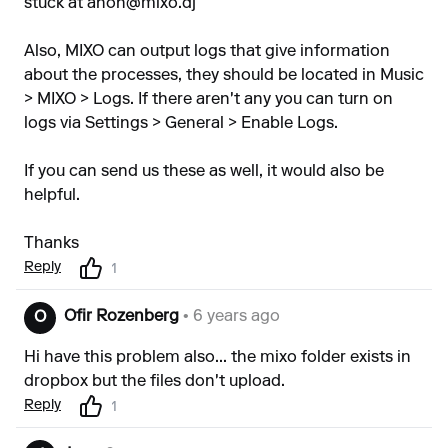
stuck at
anon@mixo.dj
Also, MIXO can output logs that give information
about the processes, they should be located in Music
> MIXO > Logs. If there aren't any you can turn on
logs via Settings > General > Enable Logs.
If you can send us these as well, it would also be
helpful.
Thanks
Reply
1
Ofir Rozenberg
• 6 years ago
O
Hi have this problem also... the mixo folder exists in
dropbox but the files don't upload.
Reply
1