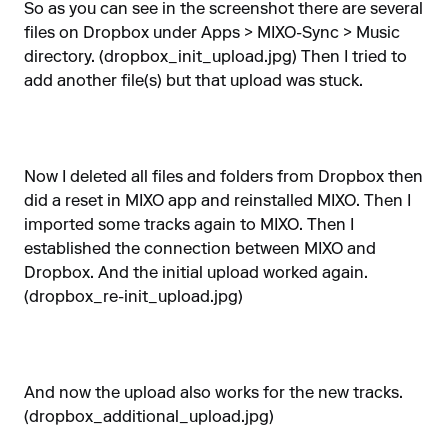
So as you can see in the screenshot there are several
files on Dropbox under Apps > MIXO-Sync > Music
directory. (dropbox_init_upload.jpg) Then I tried to
add another file(s) but that upload was stuck.
Now I deleted all files and folders from Dropbox then
did a reset in MIXO app and reinstalled MIXO. Then I
imported some tracks again to MIXO. Then I
established the connection between MIXO and
Dropbox. And the initial upload worked again.
(dropbox_re-init_upload.jpg)
And now the upload also works for the new tracks.
(dropbox_additional_upload.jpg)