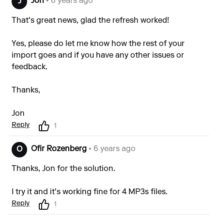
Jon
• 6 years ago
J
That's great news, glad the refresh worked!
Yes, please do let me know how the rest of your
import goes and if you have any other issues or
feedback.
Thanks,
Jon
Reply
1
Ofir Rozenberg
• 6 years ago
O
Thanks, Jon for the solution.
I try it and it's working fine for 4 MP3s files.
Reply
1