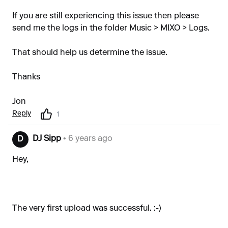
If you are still experiencing this issue then please
send me the logs in the folder Music > MIXO > Logs.
That should help us determine the issue.
Thanks
Jon
Reply
1
DJ Sipp
• 6 years ago
D
Hey,
The very first upload was successful. :-)