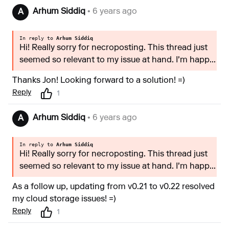
Arhum Siddiq
• 6 years ago
A
In reply to
Arhum Siddiq
Hi! Really sorry for necroposting. This thread just
seemed so relevant to my issue at hand. I'm happ...
Thanks Jon! Looking forward to a solution! =)
Reply
1
Arhum Siddiq
• 6 years ago
A
In reply to
Arhum Siddiq
Hi! Really sorry for necroposting. This thread just
seemed so relevant to my issue at hand. I'm happ...
As a follow up, updating from v0.21 to v0.22 resolved
my cloud storage issues! =)
Reply
1