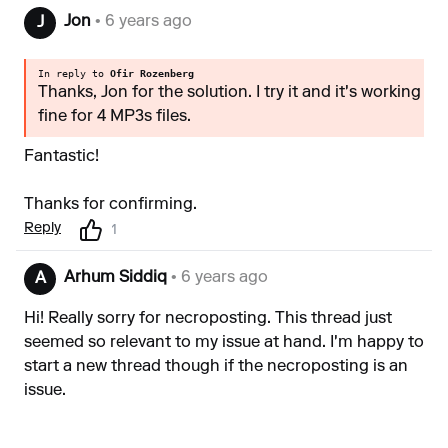
Jon
• 6 years ago
J
In reply to
Ofir Rozenberg
Thanks, Jon for the solution. I try it and it's working
fine for 4 MP3s files.
Fantastic!
Thanks for confirming.
Reply
1
Arhum Siddiq
• 6 years ago
A
Hi! Really sorry for necroposting. This thread just
seemed so relevant to my issue at hand. I'm happy to
start a new thread though if the necroposting is an
issue.