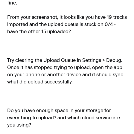
fine.
From your screenshot, it looks like you have 19 tracks
imported and the upload queue is stuck on 0/4 -
have the other 15 uploaded?
Try clearing the Upload Queue in Settings > Debug.
Once it has stopped trying to upload, open the app
on your phone or another device and it should sync
what did upload successfully.
Do you have enough space in your storage for
everything to upload? and which cloud service are
you using?