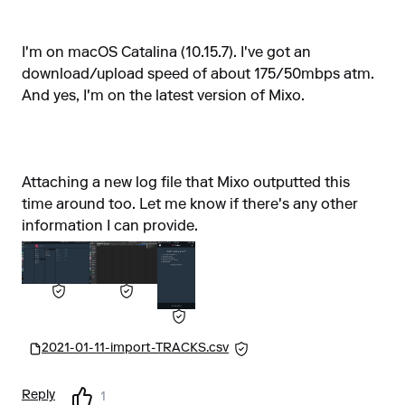
I'm on macOS Catalina (10.15.7). I've got an
download/upload speed of about 175/50mbps atm.
And yes, I'm on the latest version of Mixo.
Attaching a new log file that Mixo outputted this
time around too. Let me know if there's any other
information I can provide.
2021-01-11-import-TRACKS.csv
Reply
1