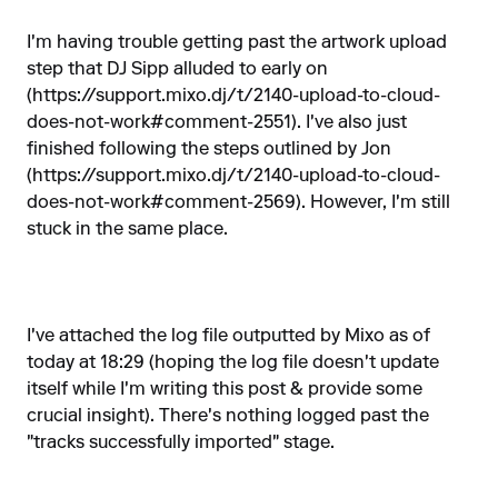
I'm having trouble getting past the artwork upload
step that DJ Sipp alluded to early on
(
https://support.mixo.dj/t/2140-upload-to-cloud-
does-not-work#comment-2551
). I've also just
finished following the steps outlined by Jon
(
https://support.mixo.dj/t/2140-upload-to-cloud-
does-not-work#comment-2569
). However, I'm still
stuck in the same place.
I've attached the log file outputted by Mixo as of
today at 18:29 (hoping the log file doesn't update
itself while I'm writing this post & provide some
crucial insight). There's nothing logged past the
"tracks successfully imported" stage.