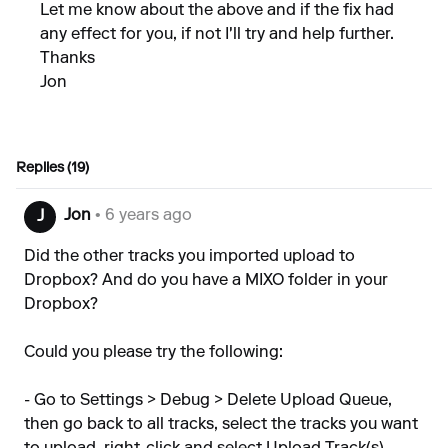
Let me know about the above and if the fix had
any effect for you, if not I'll try and help further.
Thanks
Jon
Replies (19)
Jon
• 6 years ago
J
Did the other tracks you imported upload to
Dropbox? And do you have a MIXO folder in your
Dropbox?
Could you please try the following:
- Go to Settings > Debug > Delete Upload Queue,
then go back to all tracks, select the tracks you want