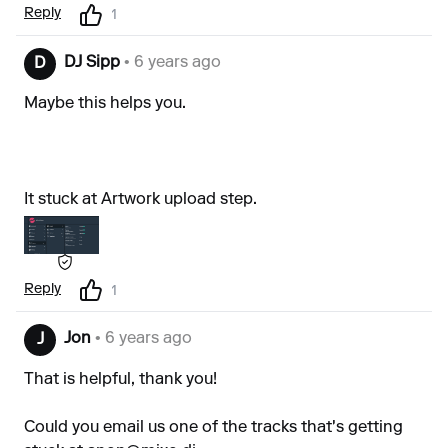
Reply
1
DJ Sipp
• 6 years ago
D
Maybe this helps you.
It stuck at Artwork upload step.
Reply
1
Jon
• 6 years ago
J
That is helpful, thank you!
Could you email us one of the tracks that's getting