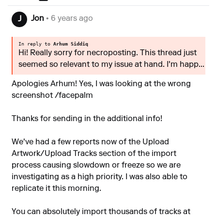
Jon
• 6 years ago
J
In reply to
Arhum Siddiq
Hi! Really sorry for necroposting. This thread just
seemed so relevant to my issue at hand. I'm happ...
Apologies Arhum! Yes, I was looking at the wrong
screenshot /facepalm
Thanks for sending in the additional info!
We've had a few reports now of the Upload
Artwork/Upload Tracks section of the import
process causing slowdown or freeze so we are
investigating as a high priority. I was also able to
replicate it this morning.
You can absolutely import thousands of tracks at