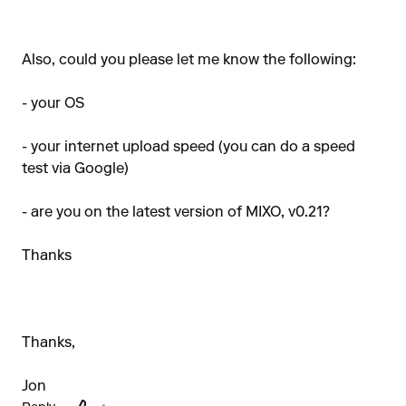
Also, could you please let me know the following:
- your OS
- your internet upload speed (you can do a speed
test via Google)
- are you on the latest version of MIXO, v0.21?
Thanks
Thanks,
Jon