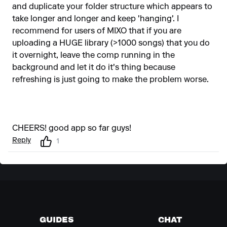
and duplicate your folder structure which appears to
take longer and longer and keep 'hanging'. I
recommend for users of MIXO that if you are
uploading a HUGE library (>1000 songs) that you do
it overnight, leave the comp running in the
background and let it do it's thing because
refreshing is just going to make the problem worse.
CHEERS! good app so far guys!
Reply
1
GUIDES
CHAT