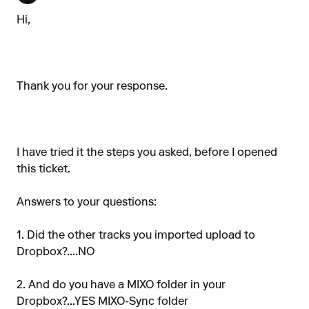
Hi,
Thank you for your response.
I have tried it the steps you asked, before I opened
this ticket.
Answers to your questions:
1. Did the other tracks you imported upload to
Dropbox?....NO
2. And do you have a MIXO folder in your
Dropbox?...YES MIXO-Sync folder