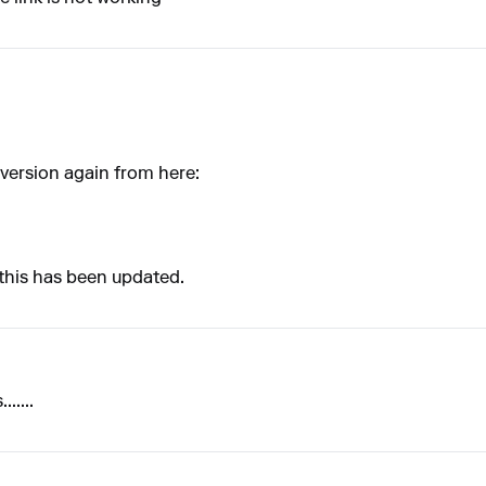
version again from here:
 this has been updated.
.....