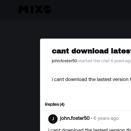
cant download lates
john.foster50
started this chat 6 years ag
i cant download the lastest version t
Replies (4)
john.foster50
• 6 years ago
J
i cant download the lastest version th