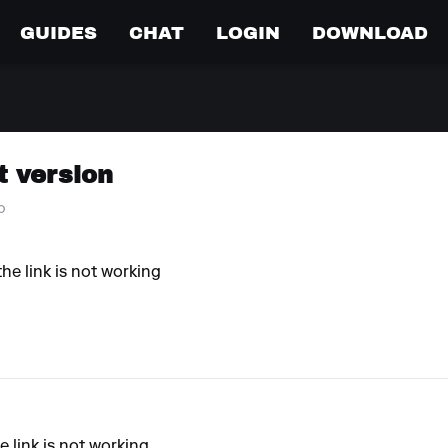
GUIDES
CHAT
LOGIN
DOWNLOAD
t version
o
he link is not working
e link is not working