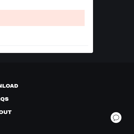
NLOAD
AQS
OUT