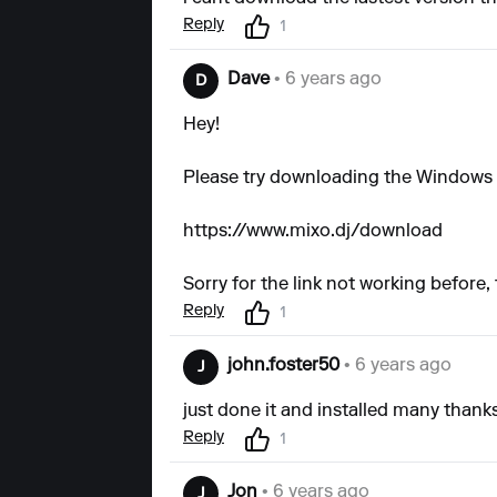
Reply
1
Dave
• 6 years ago
D
Hey!
Please try downloading the Windows 
https://www.mixo.dj/download
Sorry for the link not working before,
Reply
1
john.foster50
• 6 years ago
J
just done it and installed many thanks..
Reply
1
Jon
• 6 years ago
J