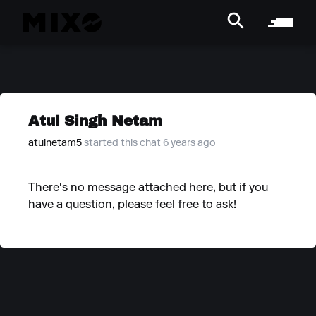
Atul Singh Netam
atulnetam5
started this chat 6 years ago
There's no message attached here, but if you
have a question, please feel free to ask!