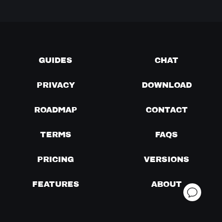
GUIDES
CHAT
PRIVACY
DOWNLOAD
ROADMAP
CONTACT
TERMS
FAQS
PRICING
VERSIONS
FEATURES
ABOUT