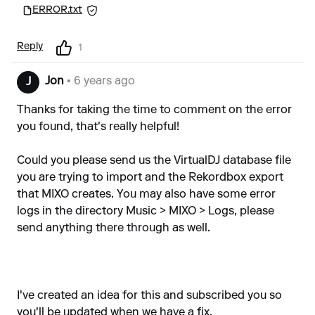
ERROR.txt
Reply
1
Jon
• 6 years ago
J
Thanks for taking the time to comment on the error
you found, that's really helpful!
Could you please send us the VirtualDJ database file
you are trying to import and the Rekordbox export
that MIXO creates. You may also have some error
logs in the directory Music > MIXO > Logs, please
send anything there through as well.
I've created an idea for this and subscribed you so
you'll be updated when we have a fix.