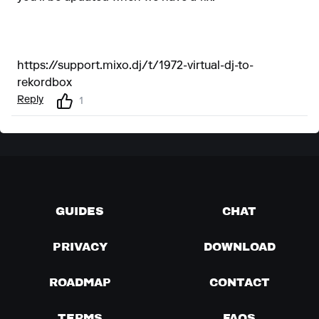
https://support.mixo.dj/t/1972-virtual-dj-to-
rekordbox
Reply
1
GUIDES
CHAT
PRIVACY
DOWNLOAD
ROADMAP
CONTACT
TERMS
FAQS