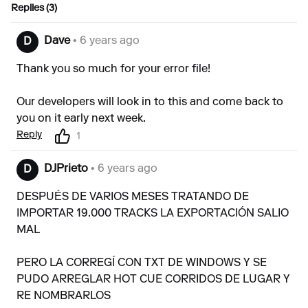
Replies (3)
Dave
• 6 years ago
D
Thank you so much for your error file!
Our developers will look in to this and come back to
you on it early next week.
Reply
1
DJPrieto
• 6 years ago
D
DESPUÉS DE VARIOS MESES TRATANDO DE
IMPORTAR 19.000 TRACKS LA EXPORTACIÓN SALIO
MAL
PERO LA CORREGÍ CON TXT DE WINDOWS Y SE
PUDO ARREGLAR HOT CUE CORRIDOS DE LUGAR Y
RE NOMBRARLOS