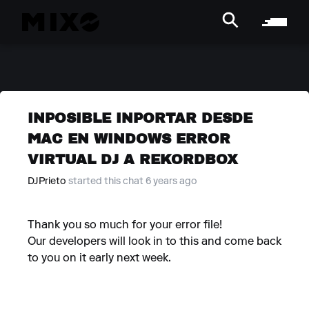
INPOSIBLE INPORTAR DESDE
MAC EN WINDOWS ERROR
VIRTUAL DJ A REKORDBOX
DJPrieto
started this chat 6 years ago
Thank you so much for your error file!
Our developers will look in to this and come back
to you on it early next week.