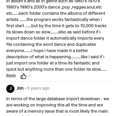
in album's and all in genre such as 1960's 1970's
1980's 1990's 2000's dance ,pop ,reggae,soul,etc
etc......each folder contains the albums of different
artists .......the program works fantastically when i
first start ......but by the time it gets to 10,000 tracks
its slows down so slow........also as said before if i
import dance folder it automatically imports every
file containing the word dance and duplicates
everyone.......i hope i have made it a better
description of what is happening..........like i said if i
just import one folder at a time its fantastic and
quick but anything more than one folder its slow......
Reply
1
Jon
• 6 years ago
J
In terms of the large database import slowdown - we
are working on improving this all the time and are
aware of a memory issue that is most likely the main