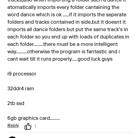
tracks,also when importing a folder such a dance it
atomatically imports every folder cantaining the
word dance which is ok .....if it imports the seperate
folders and tracks contained in side,but it doesnt it
imports all dance folders but put the same track's in
each folder so you end up with loads of duplicates in
each folder........there must be a more intelligent
way.........otherwise the program is fantastic and i
cant wait till it runs properly.....good luck guys
i9 processor
32ddr4 ram
2tb ssd
6gb graphics card........
Reply
1