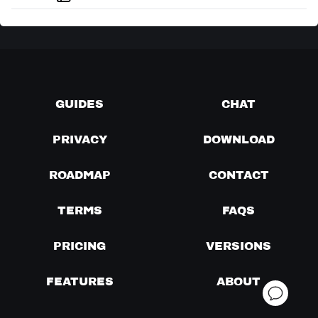
GUIDES
CHAT
PRIVACY
DOWNLOAD
ROADMAP
CONTACT
TERMS
FAQS
PRICING
VERSIONS
FEATURES
ABOUT