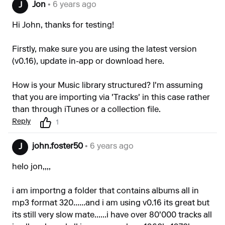
Jon
• 6 years ago
J
Hi John, thanks for testing!
Firstly, make sure you are using the latest version
(v0.16), update in-app or download
here
.
How is your Music library structured? I'm assuming
that you are importing via 'Tracks' in this case rather
than through iTunes or a collection file.
Reply
1
john.foster50
• 6 years ago
J
helo jon,,,,
i am importng a folder that contains albums all in
mp3 format 320......and i am using v0.16 its great but
its still very slow mate......i have over 80'000 tracks all