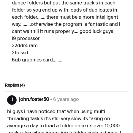
dance folders but put the same track's in each
folder so you end up with loads of duplicates in
each folder........there must be a more intelligent
way.........otherwise the program is fantastic and i
cant wait till it runs properly.....good luck guys
i9 processor
32ddr4 ram
2tb ssd
6gb graphics card........
Replies (4)
john.foster50
• 6 years ago
J
hi guys i have noticed that when using multi
threading task's it's still very slow its taking on
average a day to load a folder once its over 10,000