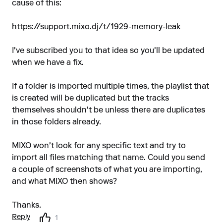
cause of this:
https://support.mixo.dj/t/1929-memory-leak
I've subscribed you to that idea so you'll be updated
when we have a fix.
If a folder is imported multiple times, the playlist that
is created will be duplicated but the tracks
themselves shouldn't be unless there are duplicates
in those folders already.
MIXO won't look for any specific text and try to
import all files matching that name. Could you send
a couple of screenshots of what you are importing,
and what MIXO then shows?
Thanks.
Reply
1