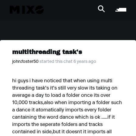
multithreading task's
john.foster50
started this chat 6 years ago
hi guys i have noticed that when using multi
threading task's it's still very slow its taking on
average a day to load a folder once its over
10,000 tracks,also when importing a folder such
a dance it atomatically imports every folder
cantaining the word dance which is ok .....if it
imports the seperate folders and tracks
contained in side,but it doesnt it imports all