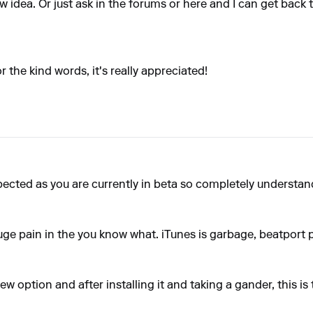
w idea
. Or just ask in the forums or here and I can get back 
 the kind words, it's really appreciated!
pected as you are currently in beta so completely understan
huge pain in the you know what. iTunes is garbage, beatport
new option and after installing it and taking a gander, this i