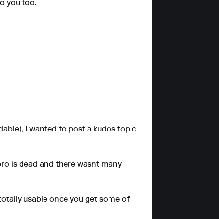
to you too.
dable), I wanted to post a kudos topic
 pro is dead and there wasnt many
s totally usable once you get some of