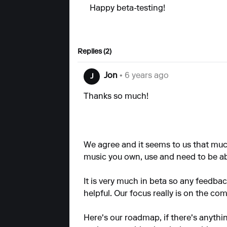
Happy beta-testing!
Replies (2)
Jon
• 6 years ago
J
Thanks so much!
We agree and it seems to us that muc
music you own, use and need to be a
It is very much in beta so any feedb
helpful. Our focus really is on the c
Here's our
roadmap,
if there's anythi