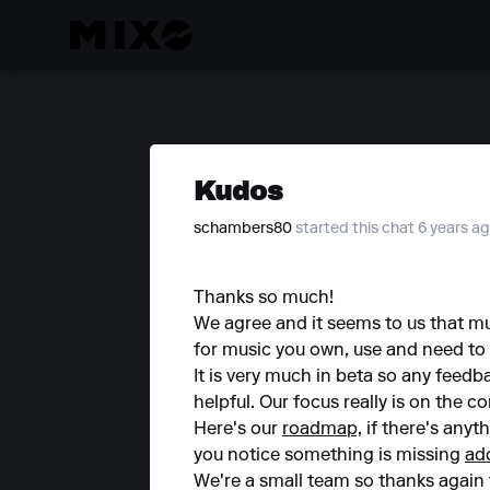
Kudos
schambers80
started this chat 6 years a
Thanks so much!
We agree and it seems to us that mu
for music you own, use and need to
It is very much in beta so any feed
helpful. Our focus really is on the 
Here's our
roadmap,
if there's anyt
you notice something is missing
ad
We're a small team so thanks again f