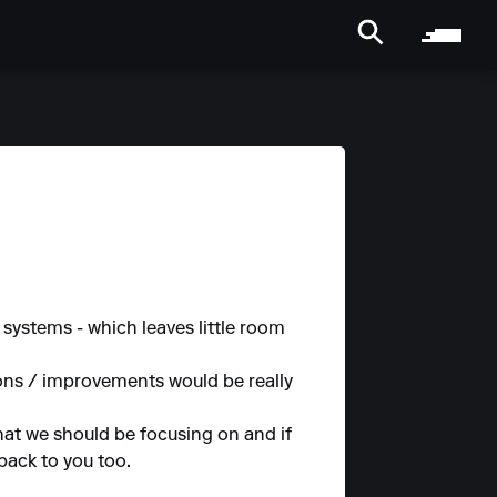
systems - which leaves little room
ions / improvements would be really
hat we should be focusing on and if
 back to you too.