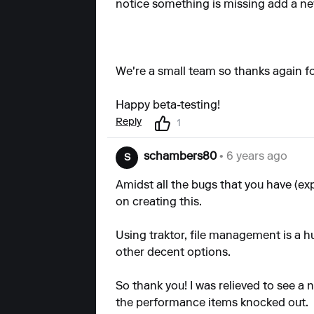
notice something is missing
add a ne
We're a small team so thanks again for
Happy beta-testing!
Reply
1
schambers80
• 6 years ago
S
Amidst all the bugs that you have (ex
on creating this.
Using traktor, file management is a 
other decent options.
So thank you! I was relieved to see a 
the performance items knocked out.