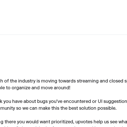
h of the industry is moving towards streaming and closed sy
ble to organize and move around!
ack you have about bugs you've encountered or UI suggestio
ommunity so we can make this the best solution possible.
ng there you would want prioritized, upvotes help us see wh