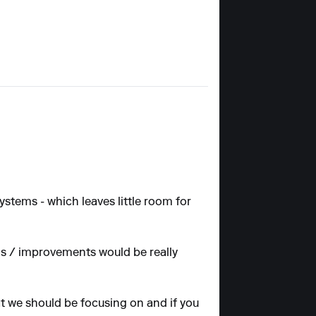
stems - which leaves little room for
ns / improvements would be really
at we should be focusing on and if you