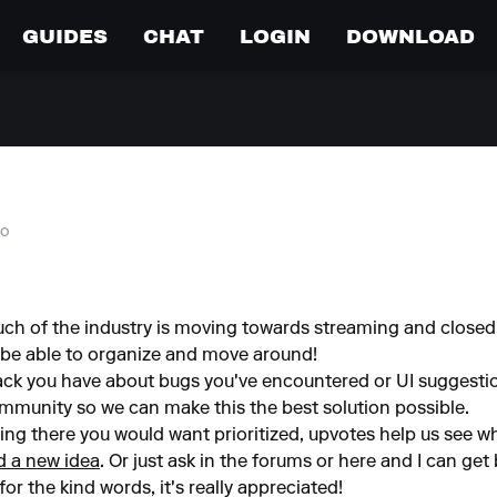
GUIDES
CHAT
LOGIN
DOWNLOAD
go
ch of the industry is moving towards streaming and closed 
 be able to organize and move around!
back you have about bugs you've encountered or UI suggest
community so we can make this the best solution possible.
hing there you would want prioritized, upvotes help us see w
d a new idea
. Or just ask in the forums or here and I can get
or the kind words, it's really appreciated!