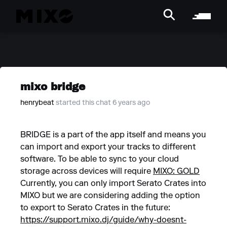
mixo bridge
henrybeat
started this chat 6 years ago
BRIDGE is a part of the app itself and means you
can import and export your tracks to different
software. To be able to sync to your cloud
storage across devices will require
MIXO: GOLD
Currently, you can only import Serato Crates into
MIXO but we are considering adding the option
to export to Serato Crates in the future:
https://support.mixo.dj/guide/why-doesnt-