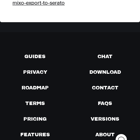
mixo-export-to-serato
GUIDES
CHAT
PRIVACY
DOWNLOAD
ROADMAP
CONTACT
TERMS
FAQS
PRICING
VERSIONS
FEATURES
ABOUT