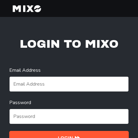
LOGIN TO MIXO
Email Address
Password
LOGIN