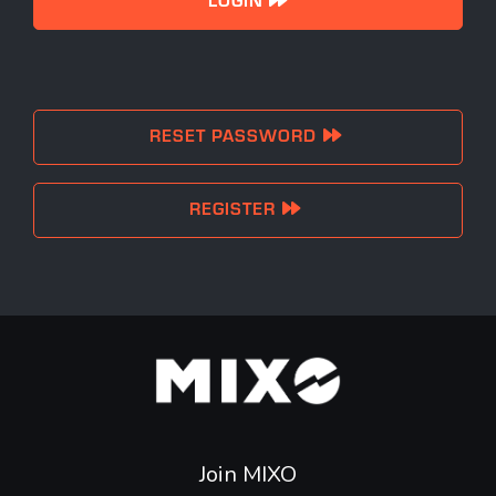
RESET PASSWORD
REGISTER
Join MIXO