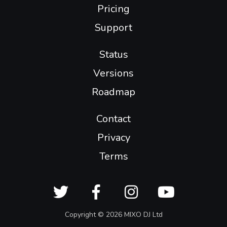
Pricing
Support
Status
Versions
Roadmap
Contact
Privacy
Terms
Copyright © 2026 MIXO DJ Ltd